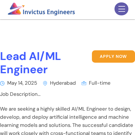
Skip
Men
to
content
Lead AI/ML
APPLY NOW
Engineer
May 14, 2025
Hyderabad
Full-time
Job Description…
We are seeking a highly skilled AI/ML Engineer to design,
develop, and deploy artificial intelligence and machine
learning models and solutions. The successful candidate
will work closely with cross-functional teams to identify