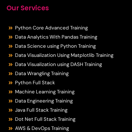
Our Services
Python Core Advanced Training
Data Analytics With Pandas Training
Data Science using Python Training
Data Visualization Using Matplotlib Training
Data Visualization using DASH Training
Data Wrangling Training
Python Full Stack
Machine Learning Training
Data Engineering Training
Java Full Stack Training
Dot Net Full Stack Training
AWS & DevOps Training