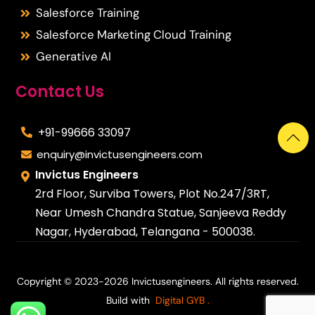
Salesforce Training
Salesforce Marketing Cloud Training
Generative AI
Contact Us
+91-99666 33097
enquiry@invictusengineers.com
Invictus Engineers
2rd Floor, Surviba Towers, Plot No.247/3RT,
Near Umesh Chandra Statue, Sanjeeva Reddy
Nagar, Hyderabad, Telangana - 500038.
Copyright © 2023-2026 Invictusengineers. All rights reserved.
Build with
Digital GYB
.