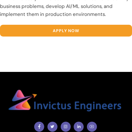
business problems, develop AI/ML solutions, and
implement them in production environments.
APPLY NOW
Facebook
Twitter
Instragram
Facebook
Youtube