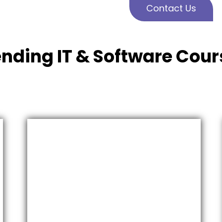
Contact Us
ending IT & Software Cour