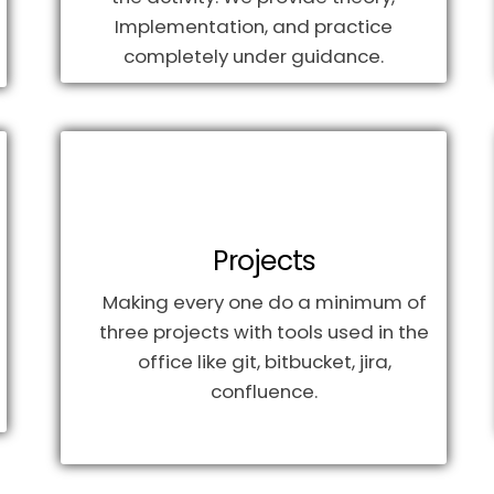
Implementation, and practice
completely under guidance.
Projects
Making every one do a minimum of
three projects with tools used in the
office like git, bitbucket, jira,
confluence.