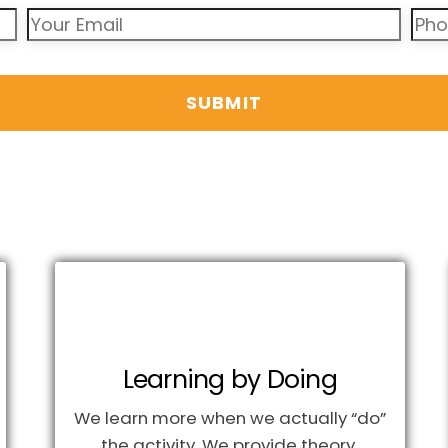
Learning by Doing
We learn more when we actually “do”
the activity. We provide theory,