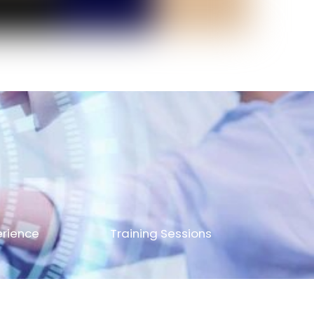
erience
Training Sessions