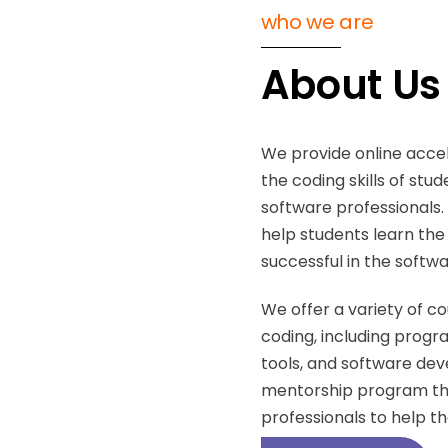
who we are
About Us
We provide online acce
the coding skills of stu
software professionals
help students learn the n
successful in the softwa
We offer a variety of c
coding, including prog
tools, and software de
mentorship program tha
professionals to help th