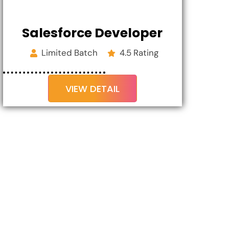
Salesforce Developer
Limited Batch
4.5 Rating
VIEW DETAIL