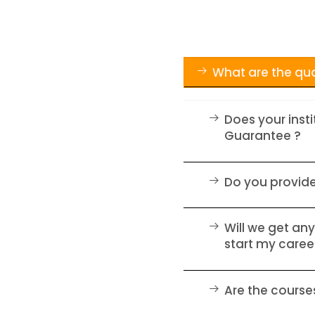
What are the qua
Does your inst
Guarantee ?
Do you provid
Will we get any
start my caree
Are the courses