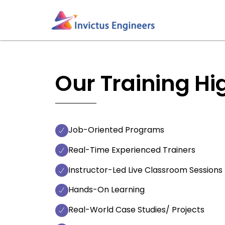
Skip
to
content
Our Training Hi
Job-Oriented Programs
Real-Time Experienced Trainers
Instructor-Led Live Classroom Sessions
Hands-On Learning
Real-World Case Studies/ Projects