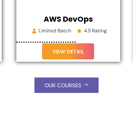
AWS DevOps
Limited Batch
4.5 Rating
VIEW DETAIL
OUR COURSES