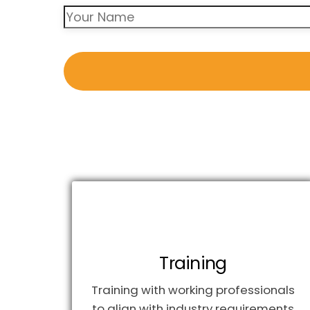
Training
Training with working professionals
to align with industry requirements