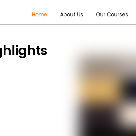
Home
About Us
Our Courses
ghlights