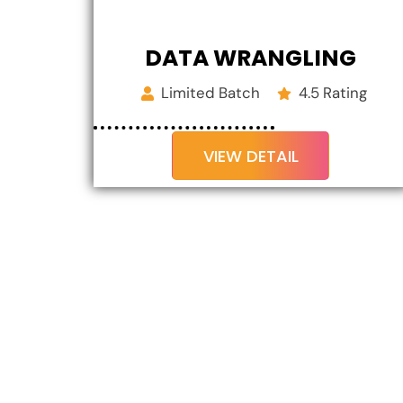
DATA WRANGLING
Limited Batch
4.5 Rating
VIEW DETAIL