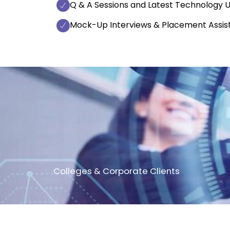
Q & A Sessions and Latest Technology 
Mock-Up Interviews & Placement Assis
Colleges & Corporate Clients