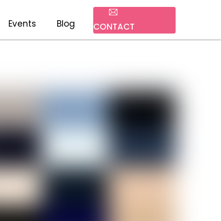
Events
Blog
CONTACT