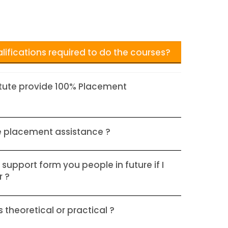
lifications required to do the courses?
itute provide 100% Placement
e placement assistance ?
 support form you people in future if I
r ?
 theoretical or practical ?