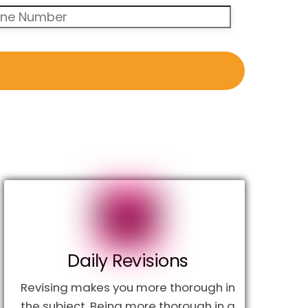
Daily Revisions
Revising makes you more thorough in
the subject. Being more thorough in a