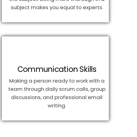
subject makes you equal to experts.
Communication Skills
Making a person ready to work with a
team through daily scrum calls, group
discussions, and professional email
writing.