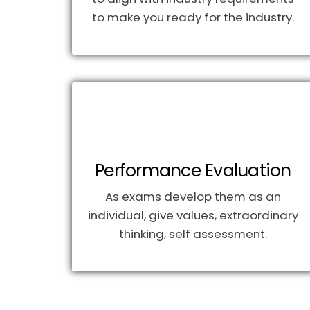
to make you ready for the industry.
Performance Evaluation
As exams develop them as an
individual, give values, extraordinary
thinking, self assessment.