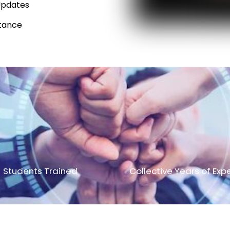
Updates
tance
Students Trained
Collective Years of Exp