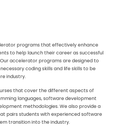
lerator programs that effectively enhance
dents to help launch their career as successful
. Our accelerator programs are designed to
ecessary coding skills and life skills to be
re industry.
ourses that cover the different aspects of
ramming languages, software development
velopment methodologies. We also provide a
t pairs students with experienced software
em transition into the industry.