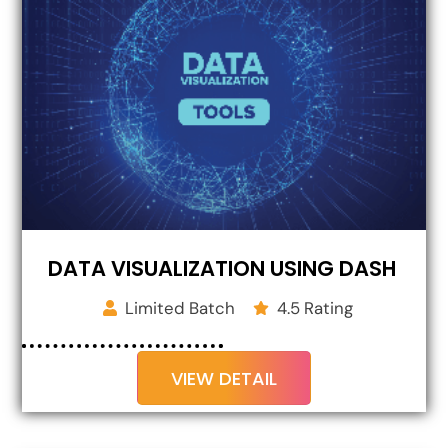
DATA VISUALIZATION USING DASH
Limited Batch
4.5 Rating
VIEW DETAIL