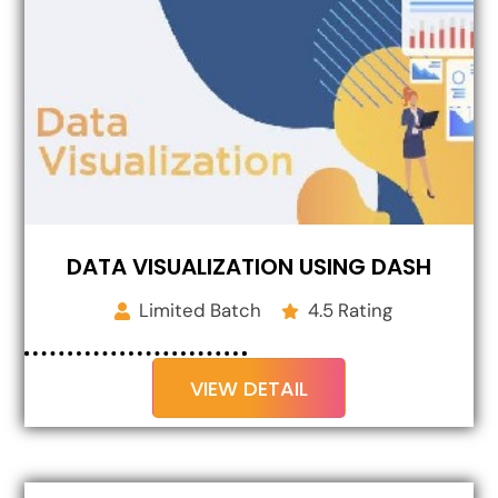
DATA VISUALIZATION USING DASH
Limited Batch
4.5 Rating
VIEW DETAIL