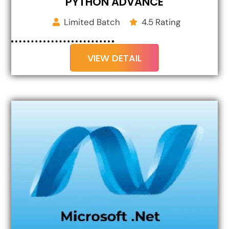
PYTHON ADVANCE
Limited Batch
4.5 Rating
VIEW DETAIL