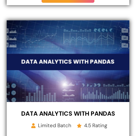
DATA ANALYTICS WITH PANDAS
Limited Batch
4.5 Rating