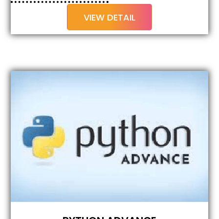
VIEW DETAIL