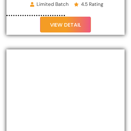
Limited Batch
4.5 Rating
VIEW DETAIL