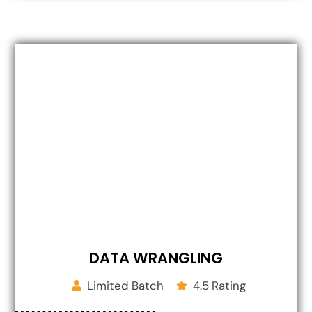
DATA WRANGLING
Limited Batch
4.5 Rating