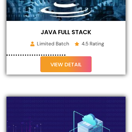
JAVA FULL STACK
Limited Batch
4.5 Rating
VIEW DETAIL