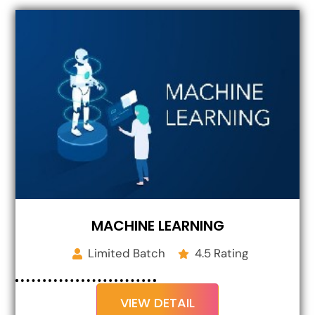
MACHINE LEARNING
Limited Batch
4.5 Rating
VIEW DETAIL