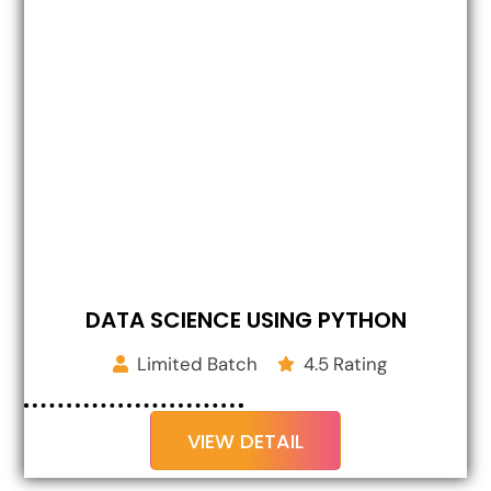
DATA SCIENCE USING PYTHON
Limited Batch
4.5 Rating
VIEW DETAIL