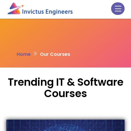
Skip
Men
to
content
Home
Our Courses
Trending IT & Software
Courses