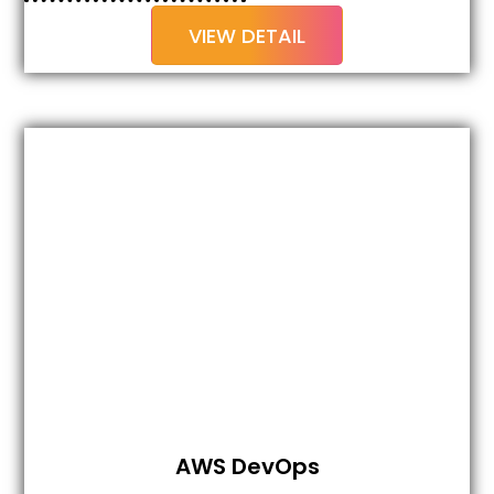
VIEW DETAIL
AWS DevOps