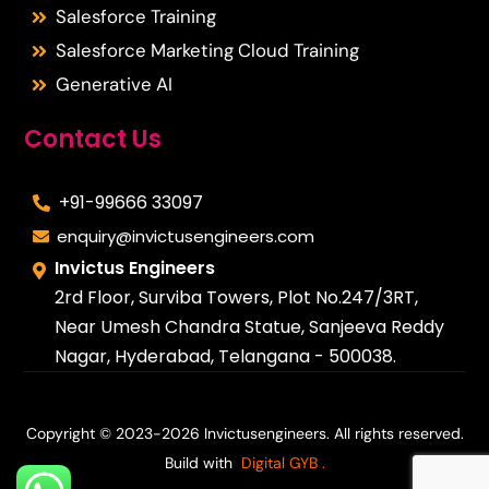
Salesforce Training
Salesforce Marketing Cloud Training
Generative AI
Contact Us
+91-99666 33097
enquiry@invictusengineers.com
Invictus Engineers
2rd Floor, Surviba Towers, Plot No.247/3RT,
Near Umesh Chandra Statue, Sanjeeva Reddy
Nagar, Hyderabad, Telangana - 500038.
Copyright © 2023-2026 Invictusengineers. All rights reserved.
Build with
Digital GYB
.