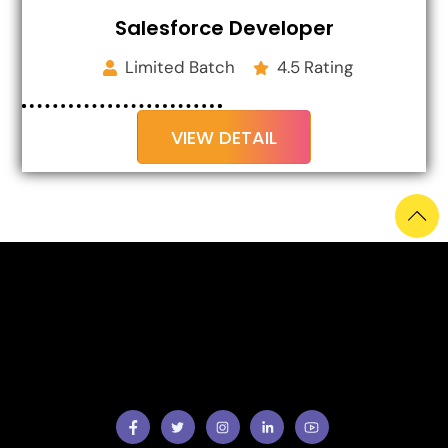
Salesforce Developer
Limited Batch
4.5 Rating
VIEW DETAIL
Facebook
Twitter
Instragram
Facebook
Youtube