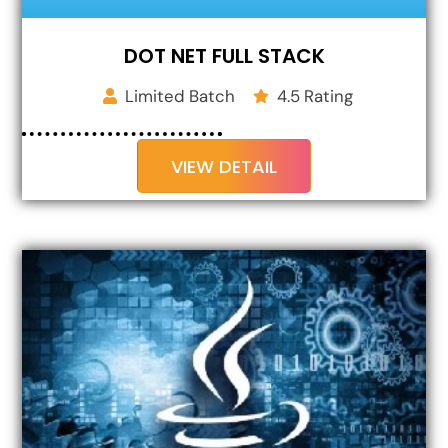
DOT NET FULL STACK
Limited Batch
4.5 Rating
VIEW DETAIL