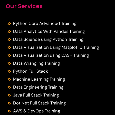
Our Services
Python Core Advanced Training
Data Analytics With Pandas Training
Data Science using Python Training
Data Visualization Using Matplotlib Training
Data Visualization using DASH Training
Data Wrangling Training
Python Full Stack
Machine Learning Training
Data Engineering Training
Java Full Stack Training
Dot Net Full Stack Training
AWS & DevOps Training