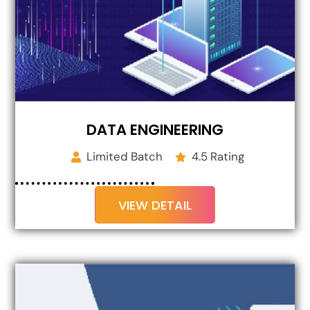
DATA ENGINEERING
Limited Batch
4.5 Rating
VIEW DETAIL