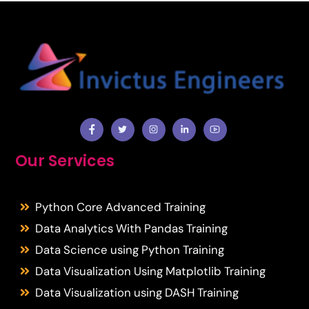
Facebook
Twitter
Instragram
Facebook
Youtube
Our Services
Python Core Advanced Training
Data Analytics With Pandas Training
Data Science using Python Training
Data Visualization Using Matplotlib Training
Data Visualization using DASH Training