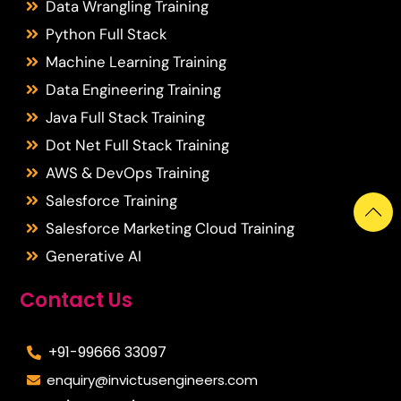
Data Wrangling Training
Python Full Stack
Machine Learning Training
Data Engineering Training
Java Full Stack Training
Dot Net Full Stack Training
AWS & DevOps Training
Salesforce Training
Salesforce Marketing Cloud Training
Generative AI
Contact Us
+91-99666 33097
enquiry@invictusengineers.com