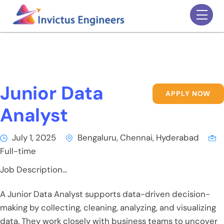
Skip
Men
to
content
Junior Data
APPLY NOW
Analyst
July 1, 2025
Bengaluru, Chennai, Hyderabad
Full-time
Job Description…
A Junior Data Analyst supports data-driven decision-
making by collecting, cleaning, analyzing, and visualizing
data. They work closely with business teams to uncover