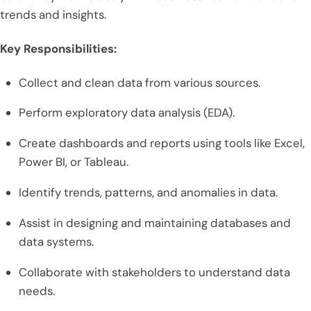
trends and insights.
Key Responsibilities:
Collect and clean data from various sources.
Perform exploratory data analysis (EDA).
Create dashboards and reports using tools like Excel,
Power BI, or Tableau.
Identify trends, patterns, and anomalies in data.
Assist in designing and maintaining databases and
data systems.
Collaborate with stakeholders to understand data
needs.