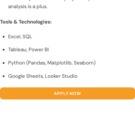
analysis is a plus.
Tools & Technologies:
Excel, SQL
Tableau, Power BI
Python (Pandas, Matplotlib, Seaborn)
Google Sheets, Looker Studio
APPLY NOW