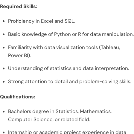
Required Skills:
Proficiency in Excel and SQL.
Basic knowledge of Python or R for data manipulation.
Familiarity with data visualization tools (Tableau,
Power BI).
Understanding of statistics and data interpretation.
Strong attention to detail and problem-solving skills.
Qualifications:
Bachelors degree in Statistics, Mathematics,
Computer Science, or related field.
Internship or academic project experience in data