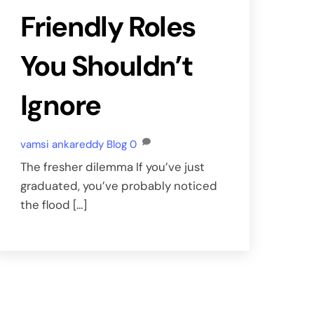
Friendly Roles
You Shouldn’t
Ignore
vamsi ankareddy
Blog
0
The fresher dilemma If you’ve just
graduated, you’ve probably noticed
the flood […]