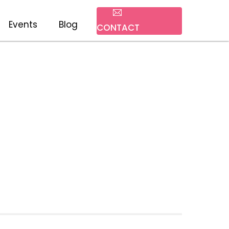
Events
Blog
CONTACT