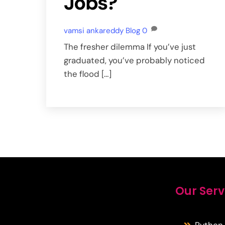
Jobs?
vamsi ankareddy
Blog
0
The fresher dilemma If you’ve just
graduated, you’ve probably noticed
the flood […]
Our Serv
Python 