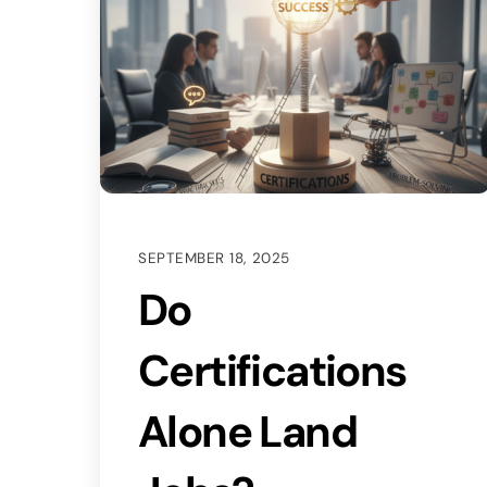
SEPTEMBER 18, 2025
Do
Certifications
Alone Land