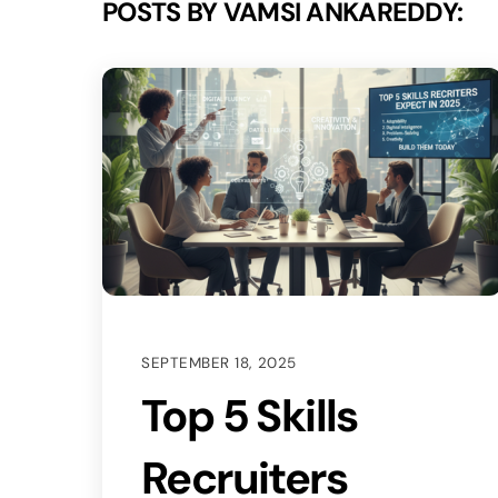
POSTS BY VAMSI ANKAREDDY:
SEPTEMBER 18, 2025
Top 5 Skills
Recruiters