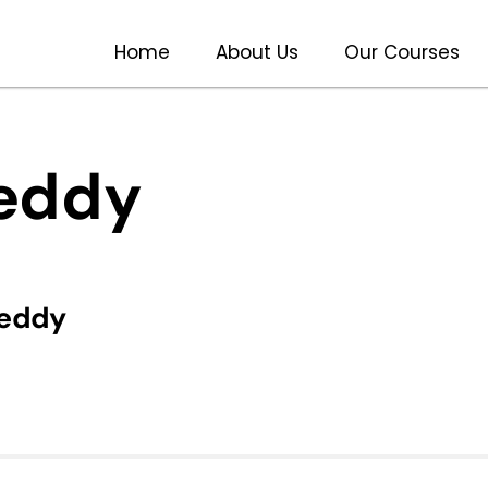
Home
About Us
Our Courses
reddy
reddy