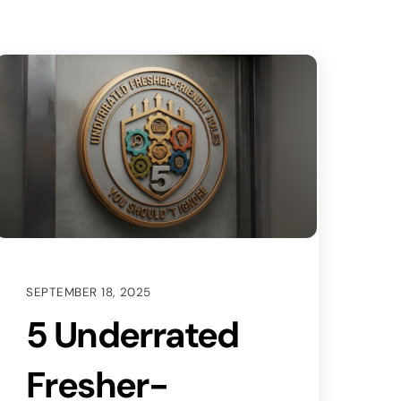
SEPTEMBER 18, 2025
5 Underrated
Fresher-