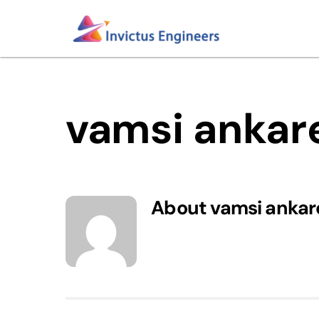
Skip
to
content
vamsi anka
About
vamsi anka