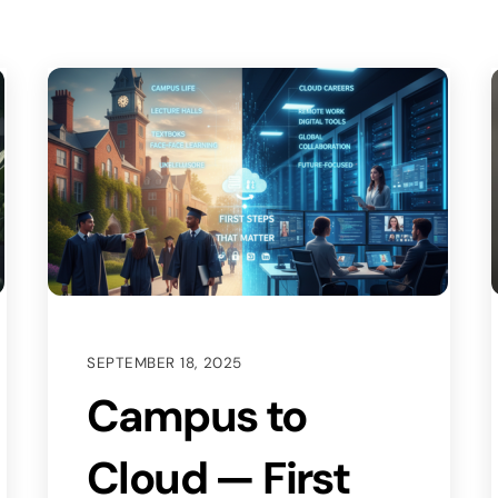
SEPTEMBER 18, 2025
Campus to
Cloud — First