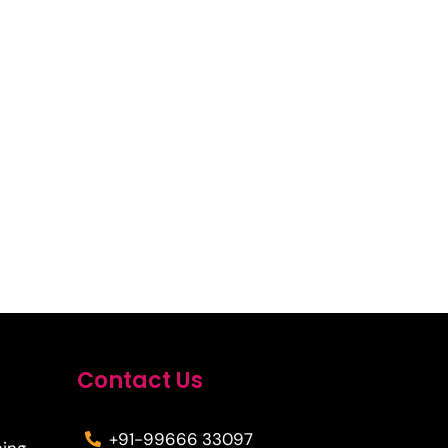
Contact Us
+91-99666 33097
ning