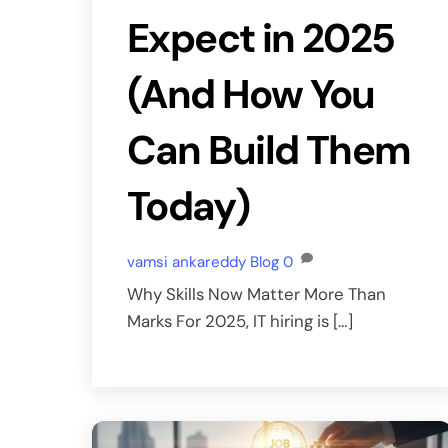
Expect in 2025
(And How You
Can Build Them
Today)
vamsi ankareddy
Blog
0
Why Skills Now Matter More Than
Marks For 2025, IT hiring is […]