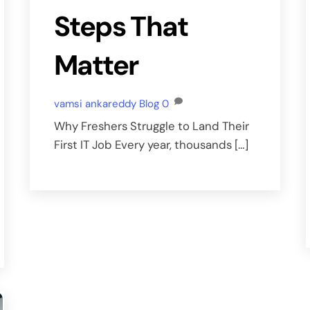
Steps That
Matter
vamsi ankareddy
Blog
0
Why Freshers Struggle to Land Their
First IT Job Every year, thousands […]